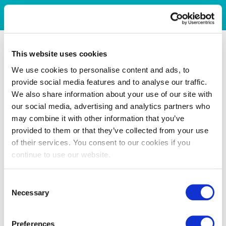
This website uses cookies
We use cookies to personalise content and ads, to
provide social media features and to analyse our traffic.
We also share information about your use of our site with
our social media, advertising and analytics partners who
may combine it with other information that you’ve
provided to them or that they’ve collected from your use
of their services. You consent to our cookies if you
continue to use our website.
Consent
Necessary
Selection
Preferences