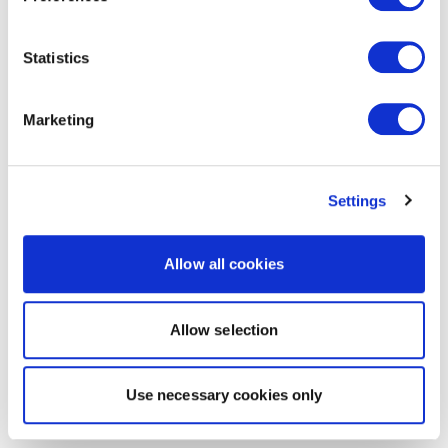
Statistics
Marketing
Settings
Allow all cookies
Allow selection
Use necessary cookies only