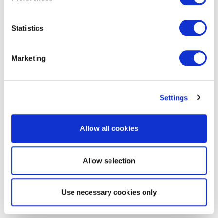
Statistics
Marketing
Settings
Allow all cookies
Allow selection
Use necessary cookies only