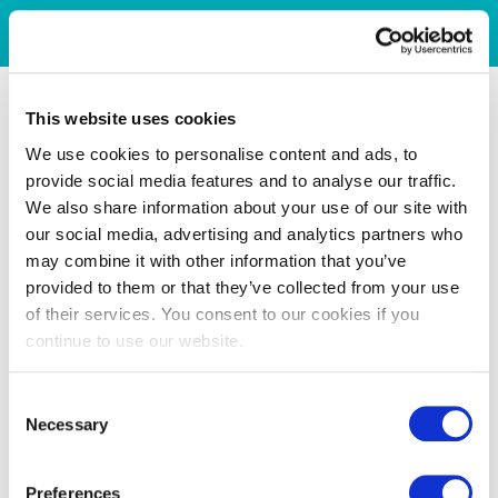
This website uses cookies
We use cookies to personalise content and ads, to
provide social media features and to analyse our traffic.
We also share information about your use of our site with
our social media, advertising and analytics partners who
may combine it with other information that you’ve
provided to them or that they’ve collected from your use
of their services. You consent to our cookies if you
continue to use our website.
Consent
Necessary
Selection
Preferences