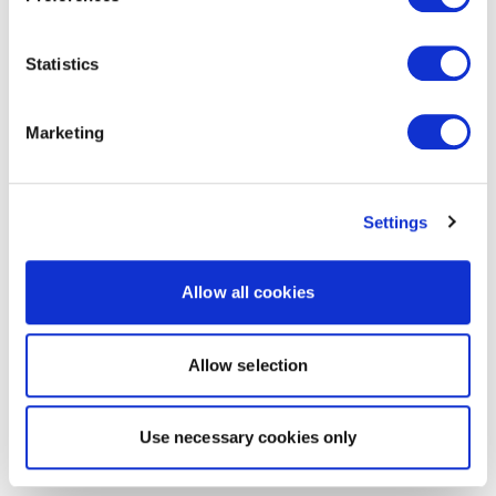
Statistics
Marketing
Settings
Allow all cookies
Allow selection
Use necessary cookies only