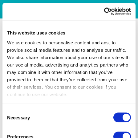
This website uses cookies
We use cookies to personalise content and ads, to
provide social media features and to analyse our traffic.
We also share information about your use of our site with
our social media, advertising and analytics partners who
may combine it with other information that you’ve
provided to them or that they’ve collected from your use
of their services. You consent to our cookies if you
continue to use our website.
Consent
Necessary
Selection
Preferences