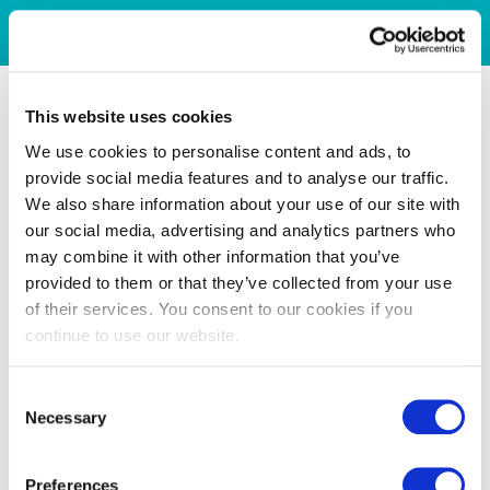
This website uses cookies
We use cookies to personalise content and ads, to
provide social media features and to analyse our traffic.
We also share information about your use of our site with
our social media, advertising and analytics partners who
may combine it with other information that you’ve
provided to them or that they’ve collected from your use
of their services. You consent to our cookies if you
continue to use our website.
Consent
Necessary
Selection
Preferences