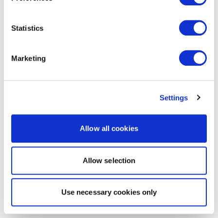
Statistics
Marketing
Settings
Allow all cookies
Allow selection
Use necessary cookies only