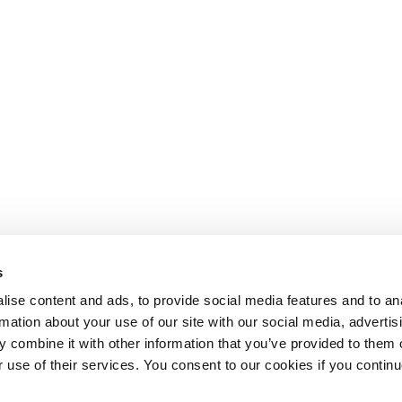
s
ise content and ads, to provide social media features and to an
rmation about your use of our site with our social media, advertis
 combine it with other information that you’ve provided to them o
r use of their services. You consent to our cookies if you continu