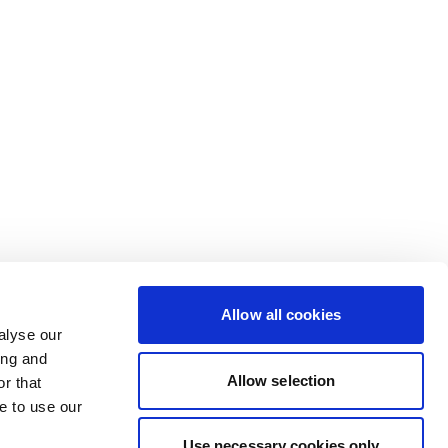
Allow all cookies
alyse our
ing and
Allow selection
r that
e to use our
Use necessary cookies only