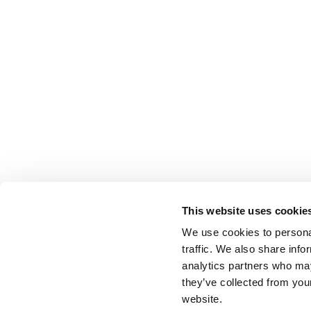
This website uses cookie
We use cookies to personal
traffic. We also share info
analytics partners who may
they’ve collected from you
website.