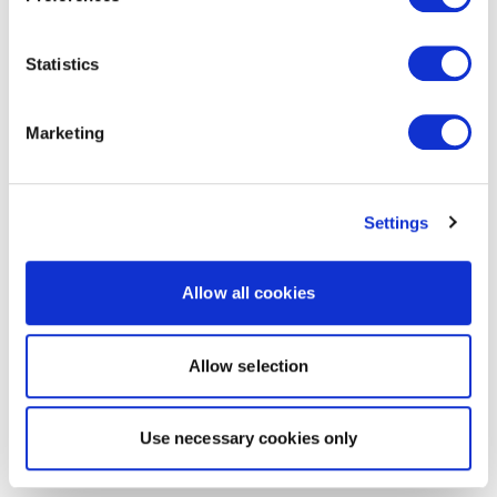
Statistics
Marketing
Settings
Allow all cookies
Allow selection
Use necessary cookies only