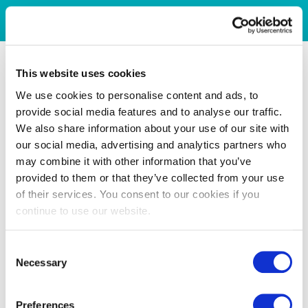
This website uses cookies
We use cookies to personalise content and ads, to
provide social media features and to analyse our traffic.
We also share information about your use of our site with
our social media, advertising and analytics partners who
may combine it with other information that you’ve
provided to them or that they’ve collected from your use
of their services. You consent to our cookies if you
continue to use our website.
Consent
Necessary
Selection
Preferences