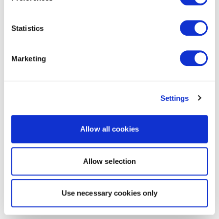
Statistics
Marketing
Settings
Allow all cookies
Allow selection
Use necessary cookies only