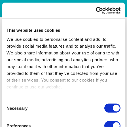
This website uses cookies
We use cookies to personalise content and ads, to
provide social media features and to analyse our traffic.
We also share information about your use of our site with
our social media, advertising and analytics partners who
may combine it with other information that you’ve
provided to them or that they’ve collected from your use
of their services. You consent to our cookies if you
continue to use our website.
Consent
Necessary
Selection
Preferences