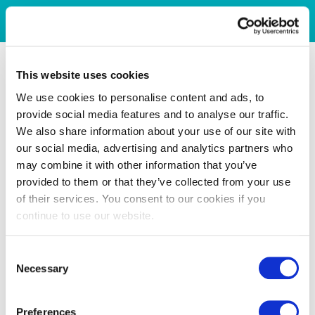
This website uses cookies
We use cookies to personalise content and ads, to
provide social media features and to analyse our traffic.
We also share information about your use of our site with
our social media, advertising and analytics partners who
may combine it with other information that you’ve
provided to them or that they’ve collected from your use
of their services. You consent to our cookies if you
continue to use our website.
Consent
Necessary
Selection
Preferences