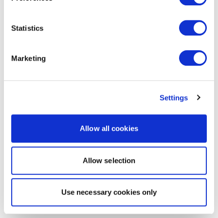
Statistics
Marketing
Settings
Allow all cookies
Allow selection
Use necessary cookies only