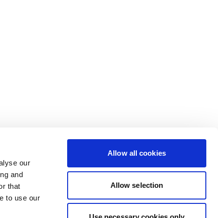
Allow all cookies
alyse our
ing and
Allow selection
r that
e to use our
Use necessary cookies only