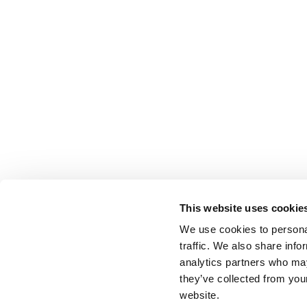
This website uses cookie
We use cookies to personal
traffic. We also share info
analytics partners who may
they’ve collected from you
website.