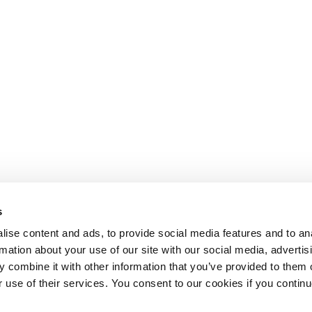
s
ise content and ads, to provide social media features and to an
rmation about your use of our site with our social media, advertis
 combine it with other information that you’ve provided to them o
r use of their services. You consent to our cookies if you continu