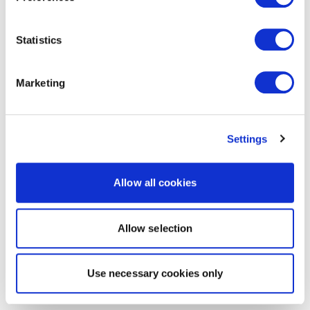
Statistics
Marketing
Settings
Allow all cookies
Allow selection
Use necessary cookies only