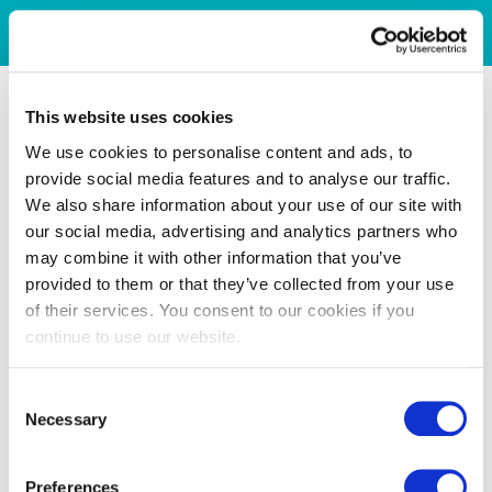
This website uses cookies
We use cookies to personalise content and ads, to
provide social media features and to analyse our traffic.
We also share information about your use of our site with
our social media, advertising and analytics partners who
may combine it with other information that you’ve
provided to them or that they’ve collected from your use
of their services. You consent to our cookies if you
continue to use our website.
Consent
Necessary
Selection
Preferences