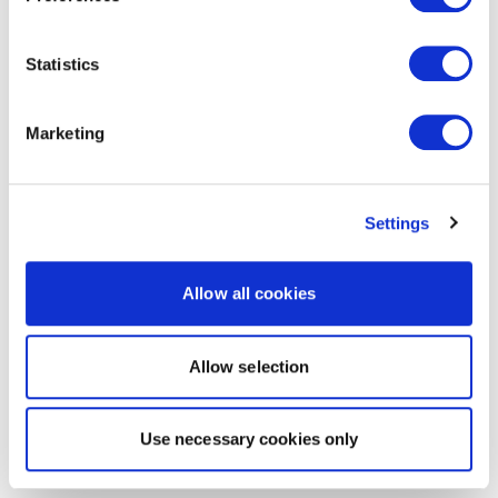
Statistics
Marketing
Settings
Allow all cookies
Allow selection
Use necessary cookies only