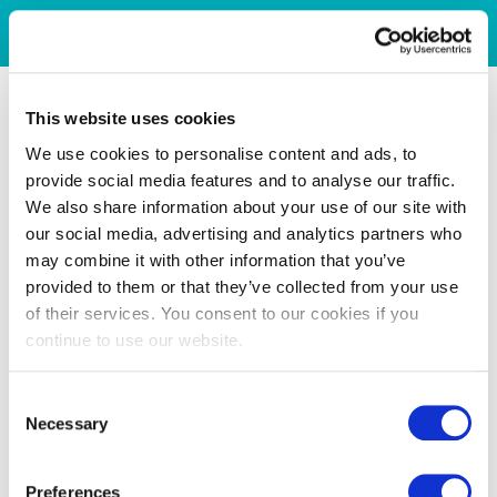
This website uses cookies
We use cookies to personalise content and ads, to
provide social media features and to analyse our traffic.
We also share information about your use of our site with
our social media, advertising and analytics partners who
may combine it with other information that you’ve
provided to them or that they’ve collected from your use
of their services. You consent to our cookies if you
continue to use our website.
Consent
Necessary
Selection
Preferences