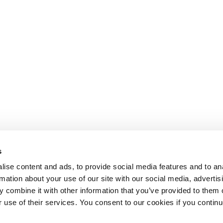
s
ise content and ads, to provide social media features and to an
rmation about your use of our site with our social media, advertis
 combine it with other information that you’ve provided to them o
r use of their services. You consent to our cookies if you continu