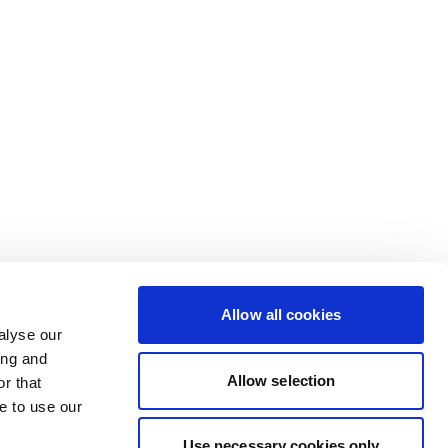
Allow all cookies
alyse our
ing and
Allow selection
r that
e to use our
Use necessary cookies only