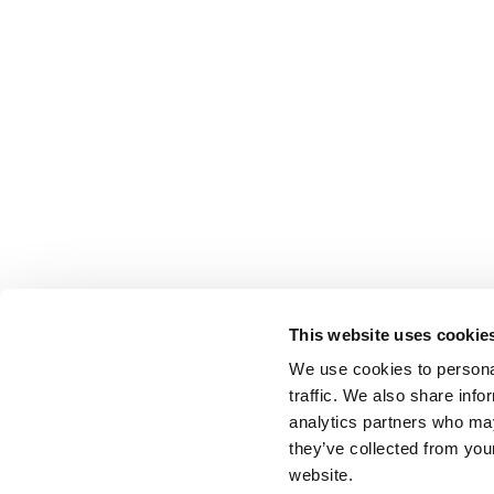
This website uses cookie
We use cookies to personal
traffic. We also share info
analytics partners who may
they’ve collected from you
website.