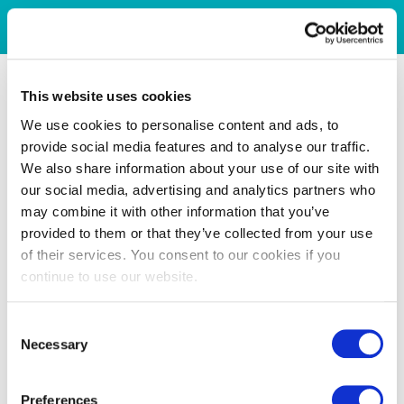
This website uses cookies
We use cookies to personalise content and ads, to
provide social media features and to analyse our traffic.
We also share information about your use of our site with
our social media, advertising and analytics partners who
may combine it with other information that you’ve
provided to them or that they’ve collected from your use
of their services. You consent to our cookies if you
continue to use our website.
Consent
Necessary
Selection
Preferences