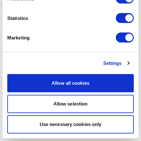
Statistics
Marketing
Settings
Allow all cookies
Allow selection
Use necessary cookies only