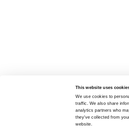
This website uses cookie
We use cookies to personal
traffic. We also share info
analytics partners who may
they’ve collected from you
website.