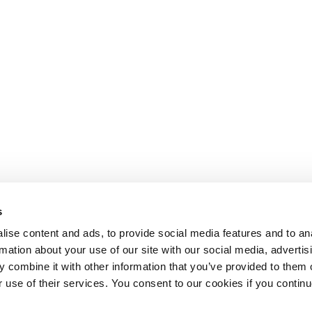
s
ise content and ads, to provide social media features and to an
rmation about your use of our site with our social media, advertis
 combine it with other information that you’ve provided to them o
r use of their services. You consent to our cookies if you continu