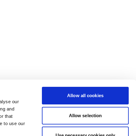
Allow all cookies
alyse our
ing and
Allow selection
r that
e to use our
Use necessary cookies only