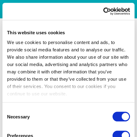
This website uses cookies
We use cookies to personalise content and ads, to
provide social media features and to analyse our traffic.
We also share information about your use of our site with
our social media, advertising and analytics partners who
may combine it with other information that you’ve
provided to them or that they’ve collected from your use
of their services. You consent to our cookies if you
continue to use our website.
Consent
Necessary
Selection
Preferences