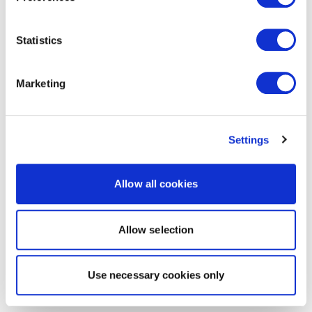
Statistics
Marketing
Settings
Allow all cookies
Allow selection
Use necessary cookies only