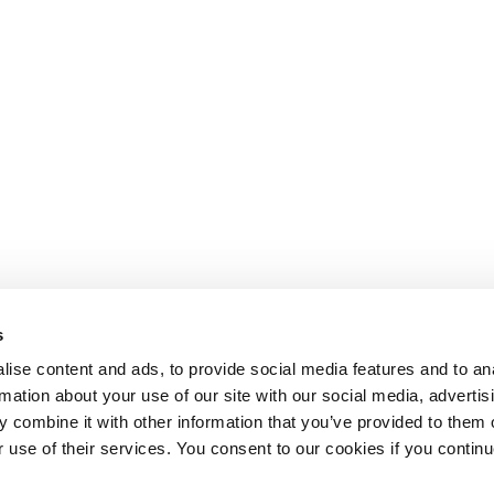
s
ise content and ads, to provide social media features and to an
rmation about your use of our site with our social media, advertis
 combine it with other information that you’ve provided to them o
r use of their services. You consent to our cookies if you continu