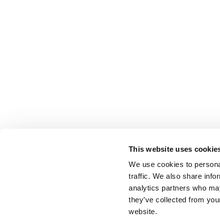
This website uses cookie
We use cookies to personal
traffic. We also share info
analytics partners who may
they’ve collected from you
website.