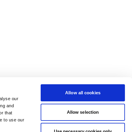
Allow all cookies
alyse our
ing and
Allow selection
r that
e to use our
Use necessary cookies only