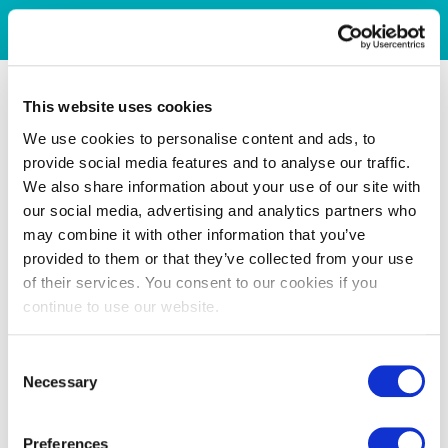
This website uses cookies
We use cookies to personalise content and ads, to
provide social media features and to analyse our traffic.
We also share information about your use of our site with
our social media, advertising and analytics partners who
may combine it with other information that you’ve
provided to them or that they’ve collected from your use
of their services. You consent to our cookies if you
continue to use our website.
Consent
Necessary
Selection
Preferences