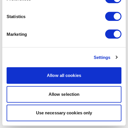
Statistics
Marketing
Settings
Allow all cookies
Allow selection
Use necessary cookies only