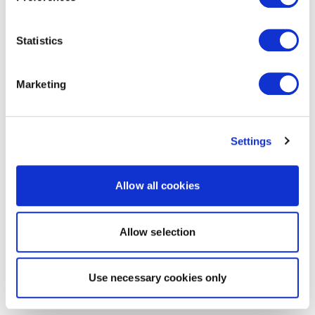
Statistics
Marketing
Settings
Allow all cookies
Allow selection
Use necessary cookies only