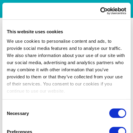
This website uses cookies
We use cookies to personalise content and ads, to
provide social media features and to analyse our traffic.
We also share information about your use of our site with
our social media, advertising and analytics partners who
may combine it with other information that you’ve
provided to them or that they’ve collected from your use
of their services. You consent to our cookies if you
continue to use our website.
Consent
Necessary
Selection
Preferences