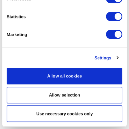
Statistics
Marketing
Settings
Allow all cookies
Allow selection
Use necessary cookies only