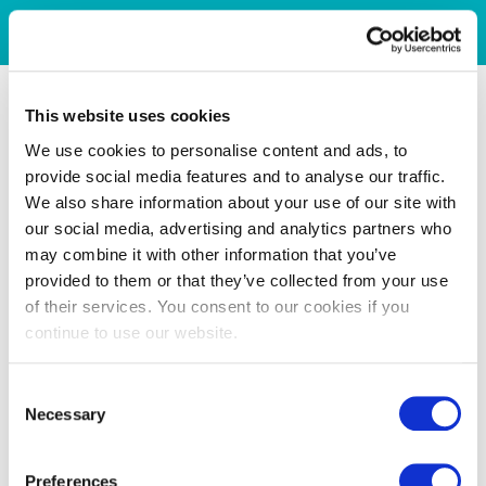
This website uses cookies
We use cookies to personalise content and ads, to
provide social media features and to analyse our traffic.
We also share information about your use of our site with
our social media, advertising and analytics partners who
may combine it with other information that you’ve
provided to them or that they’ve collected from your use
of their services. You consent to our cookies if you
continue to use our website.
Consent
Necessary
Selection
Preferences