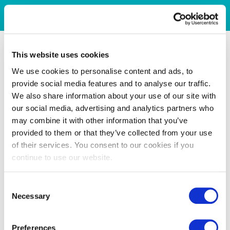
This website uses cookies
We use cookies to personalise content and ads, to
provide social media features and to analyse our traffic.
We also share information about your use of our site with
our social media, advertising and analytics partners who
may combine it with other information that you’ve
provided to them or that they’ve collected from your use
of their services. You consent to our cookies if you
continue to use our website.
Consent
Necessary
Selection
Preferences