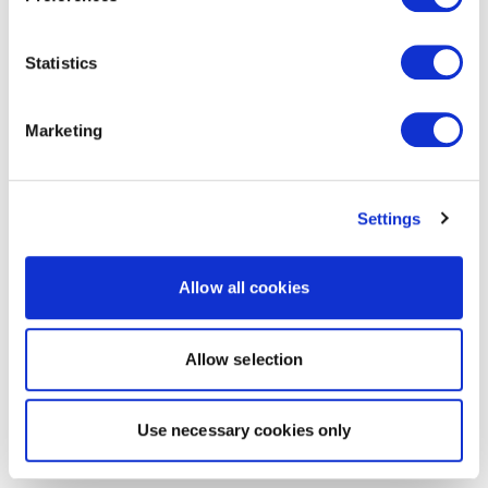
Statistics
Marketing
Settings
Allow all cookies
Allow selection
Use necessary cookies only