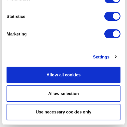
Statistics
Marketing
Settings
Allow all cookies
Allow selection
Use necessary cookies only