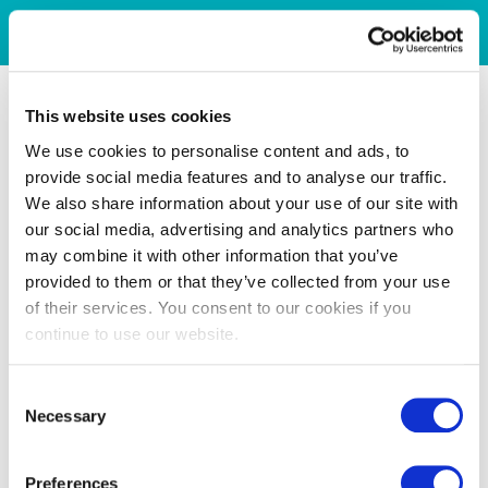
This website uses cookies
We use cookies to personalise content and ads, to
provide social media features and to analyse our traffic.
We also share information about your use of our site with
our social media, advertising and analytics partners who
may combine it with other information that you’ve
provided to them or that they’ve collected from your use
of their services. You consent to our cookies if you
continue to use our website.
Consent
Necessary
Selection
Preferences