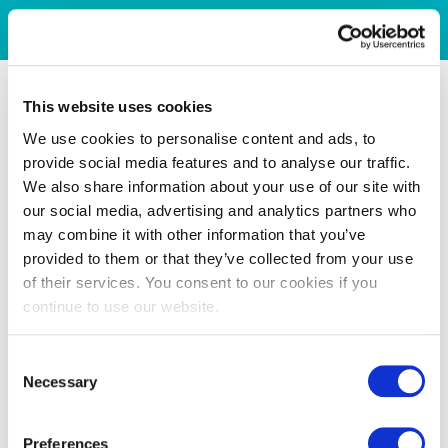
This website uses cookies
We use cookies to personalise content and ads, to
provide social media features and to analyse our traffic.
We also share information about your use of our site with
our social media, advertising and analytics partners who
may combine it with other information that you’ve
provided to them or that they’ve collected from your use
of their services. You consent to our cookies if you
continue to use our website.
Consent
Necessary
Selection
Preferences