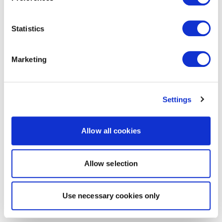
Statistics
Marketing
Settings
Allow all cookies
Allow selection
Use necessary cookies only