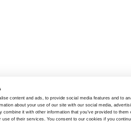
s
ise content and ads, to provide social media features and to an
rmation about your use of our site with our social media, advertis
 combine it with other information that you’ve provided to them o
r use of their services. You consent to our cookies if you continu