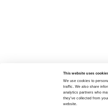
This website uses cookie
We use cookies to personal
traffic. We also share info
analytics partners who may
they’ve collected from you
website.