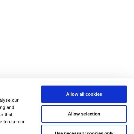
Allow all cookies
alyse our
ing and
Allow selection
r that
e to use our
Use necessary cookies only