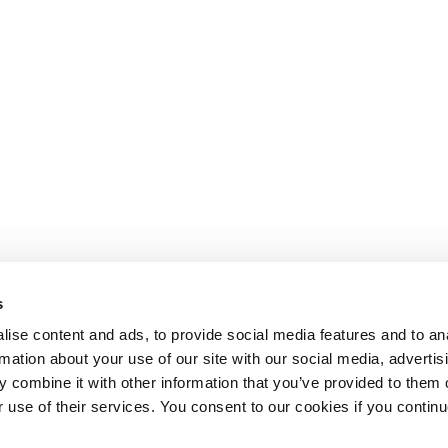
s
ise content and ads, to provide social media features and to an
rmation about your use of our site with our social media, advertis
 combine it with other information that you’ve provided to them o
r use of their services. You consent to our cookies if you continu