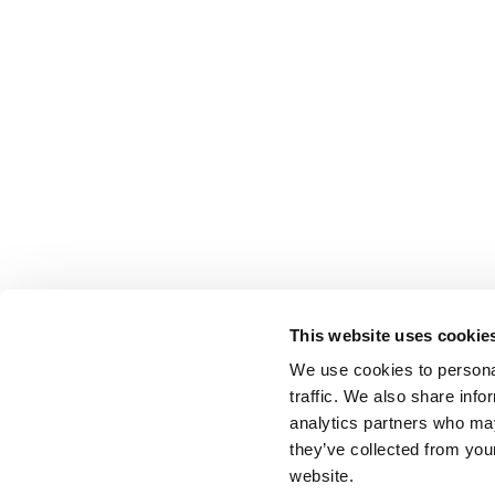
This website uses cookie
We use cookies to personal
traffic. We also share info
analytics partners who may
they’ve collected from you
website.