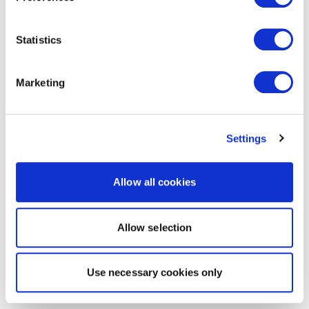
Statistics
Marketing
Settings
Allow all cookies
Allow selection
Use necessary cookies only