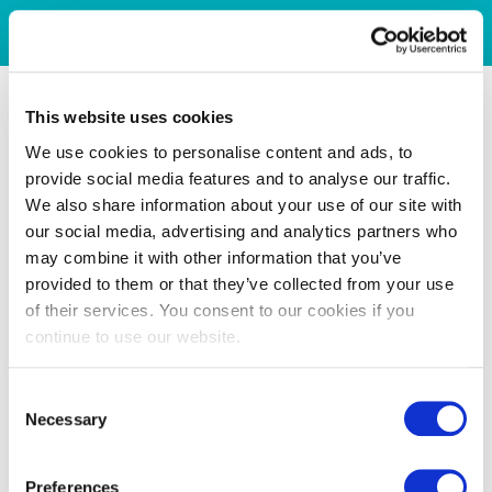
This website uses cookies
We use cookies to personalise content and ads, to
provide social media features and to analyse our traffic.
We also share information about your use of our site with
our social media, advertising and analytics partners who
may combine it with other information that you’ve
provided to them or that they’ve collected from your use
of their services. You consent to our cookies if you
continue to use our website.
Consent
Necessary
Selection
Preferences