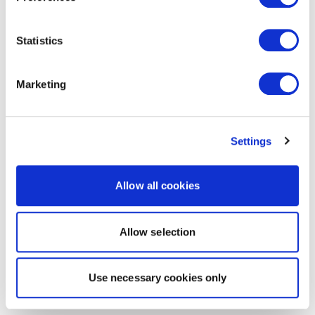
Statistics
Marketing
Settings
Allow all cookies
Allow selection
Use necessary cookies only