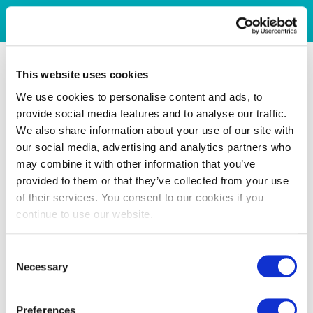
This website uses cookies
We use cookies to personalise content and ads, to
provide social media features and to analyse our traffic.
We also share information about your use of our site with
our social media, advertising and analytics partners who
may combine it with other information that you’ve
provided to them or that they’ve collected from your use
of their services. You consent to our cookies if you
continue to use our website.
Consent
Necessary
Selection
Preferences