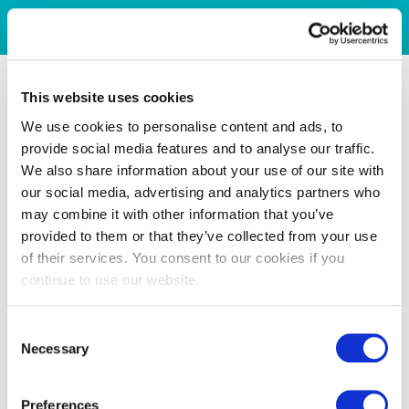
This website uses cookies
We use cookies to personalise content and ads, to
provide social media features and to analyse our traffic.
We also share information about your use of our site with
our social media, advertising and analytics partners who
may combine it with other information that you’ve
provided to them or that they’ve collected from your use
of their services. You consent to our cookies if you
continue to use our website.
Consent
Necessary
Selection
Preferences