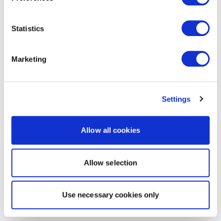
Statistics
Marketing
Settings
Allow all cookies
Allow selection
Use necessary cookies only