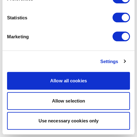
Statistics
Marketing
Settings
Allow all cookies
Allow selection
Use necessary cookies only