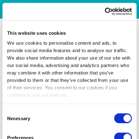
This website uses cookies
We use cookies to personalise content and ads, to
provide social media features and to analyse our traffic.
We also share information about your use of our site with
our social media, advertising and analytics partners who
may combine it with other information that you’ve
provided to them or that they’ve collected from your use
of their services. You consent to our cookies if you
continue to use our website.
Consent
Necessary
Selection
Preferences