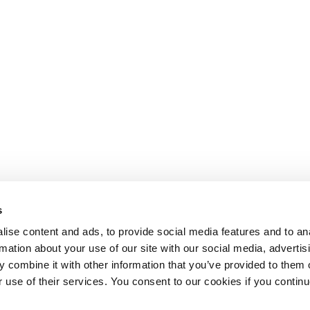
s
ise content and ads, to provide social media features and to an
rmation about your use of our site with our social media, advertis
 combine it with other information that you’ve provided to them o
r use of their services. You consent to our cookies if you continu