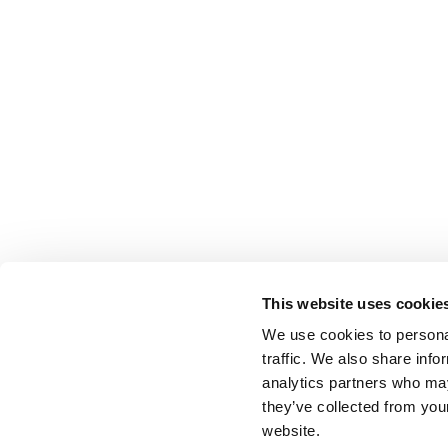
This website uses cookie
We use cookies to personal
traffic. We also share info
analytics partners who may
they’ve collected from you
website.