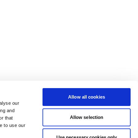
Allow all cookies
alyse our
ing and
Allow selection
r that
e to use our
Use necessary cookies only