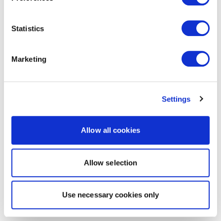
Statistics
Marketing
Settings
Allow all cookies
Allow selection
Use necessary cookies only