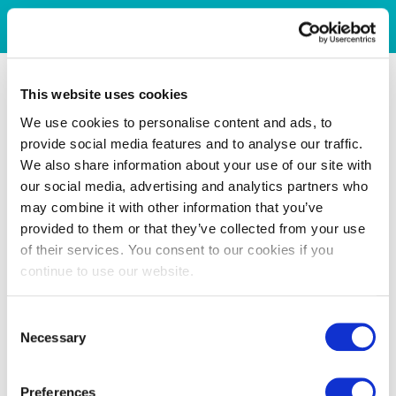
This website uses cookies
We use cookies to personalise content and ads, to
provide social media features and to analyse our traffic.
We also share information about your use of our site with
our social media, advertising and analytics partners who
may combine it with other information that you’ve
provided to them or that they’ve collected from your use
of their services. You consent to our cookies if you
continue to use our website.
Consent
Necessary
Selection
Preferences