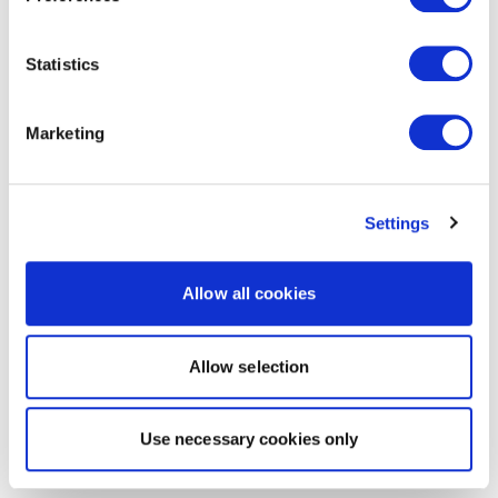
Statistics
Marketing
Settings
Allow all cookies
Allow selection
Use necessary cookies only