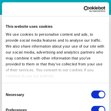
This website uses cookies
We use cookies to personalise content and ads, to
provide social media features and to analyse our traffic.
We also share information about your use of our site with
our social media, advertising and analytics partners who
may combine it with other information that you’ve
provided to them or that they’ve collected from your use
of their services. You consent to our cookies if you
continue to use our website.
Consent
Necessary
Selection
Preferences