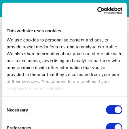
This website uses cookies
We use cookies to personalise content and ads, to
provide social media features and to analyse our traffic.
We also share information about your use of our site with
our social media, advertising and analytics partners who
may combine it with other information that you’ve
provided to them or that they’ve collected from your use
of their services. You consent to our cookies if you
continue to use our website.
Consent
Necessary
Selection
Preferences