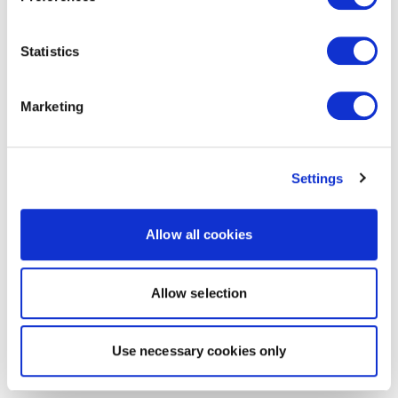
Statistics
Marketing
Settings
Allow all cookies
Allow selection
Use necessary cookies only