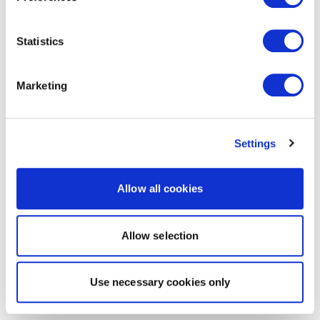
Statistics
Marketing
Settings
Allow all cookies
Allow selection
Use necessary cookies only