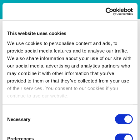
This website uses cookies
We use cookies to personalise content and ads, to
provide social media features and to analyse our traffic.
We also share information about your use of our site with
our social media, advertising and analytics partners who
may combine it with other information that you’ve
provided to them or that they’ve collected from your use
of their services. You consent to our cookies if you
continue to use our website.
Consent
Necessary
Selection
Preferences