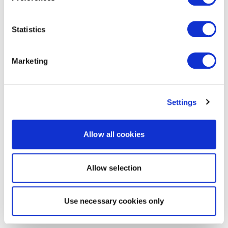
Statistics
Marketing
Settings
Allow all cookies
Allow selection
Use necessary cookies only