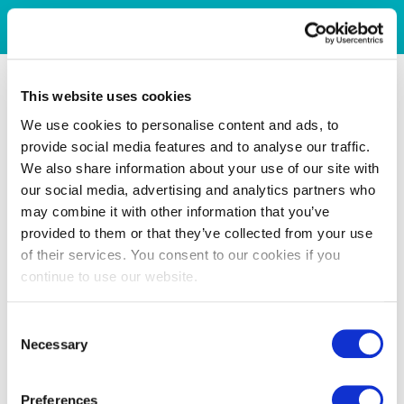
This website uses cookies
We use cookies to personalise content and ads, to
provide social media features and to analyse our traffic.
We also share information about your use of our site with
our social media, advertising and analytics partners who
may combine it with other information that you’ve
provided to them or that they’ve collected from your use
of their services. You consent to our cookies if you
continue to use our website.
Consent
Necessary
Selection
Preferences