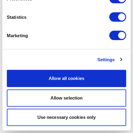
Statistics
Marketing
Settings
Allow all cookies
Allow selection
Use necessary cookies only