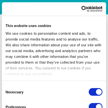
This website uses cookies
We use cookies to personalise content and ads, to
provide social media features and to analyse our traffic.
We also share information about your use of our site with
our social media, advertising and analytics partners who
may combine it with other information that you’ve
provided to them or that they’ve collected from your use
of their services. You consent to our cookies if you
continue to use our website.
Consent
Necessary
Selection
Preferences