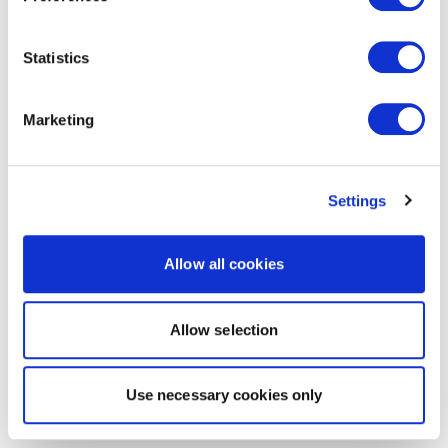
Statistics
Marketing
Settings
Allow all cookies
Allow selection
Use necessary cookies only