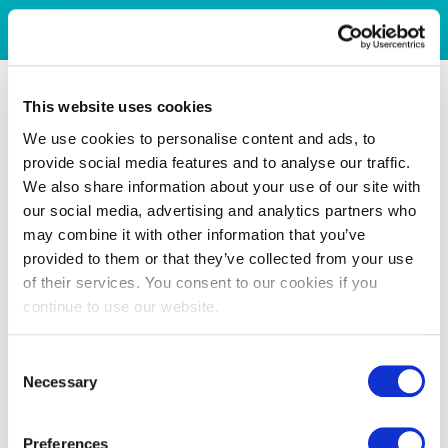
This website uses cookies
We use cookies to personalise content and ads, to
provide social media features and to analyse our traffic.
We also share information about your use of our site with
our social media, advertising and analytics partners who
may combine it with other information that you’ve
provided to them or that they’ve collected from your use
of their services. You consent to our cookies if you
continue to use our website.
Consent
Necessary
Selection
Preferences