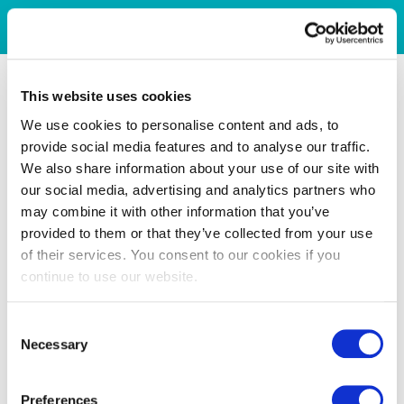
This website uses cookies
We use cookies to personalise content and ads, to
provide social media features and to analyse our traffic.
We also share information about your use of our site with
our social media, advertising and analytics partners who
may combine it with other information that you’ve
provided to them or that they’ve collected from your use
of their services. You consent to our cookies if you
continue to use our website.
Consent
Necessary
Selection
Preferences