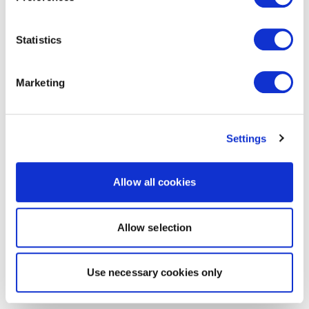
Statistics
Marketing
Settings
Allow all cookies
Allow selection
Use necessary cookies only