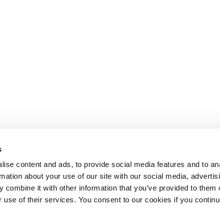
s
ise content and ads, to provide social media features and to an
rmation about your use of our site with our social media, advertis
 combine it with other information that you’ve provided to them o
r use of their services. You consent to our cookies if you continu