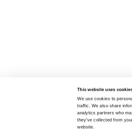
This website uses cookie
We use cookies to personal
traffic. We also share info
analytics partners who may
they’ve collected from you
website.