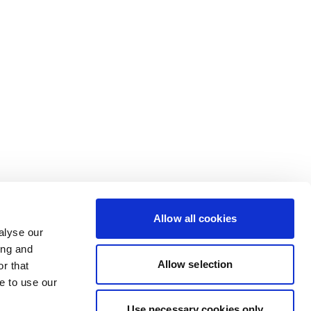
Allow all cookies
alyse our
ing and
Allow selection
r that
e to use our
Use necessary cookies only