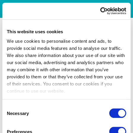
This website uses cookies
We use cookies to personalise content and ads, to
provide social media features and to analyse our traffic.
We also share information about your use of our site with
our social media, advertising and analytics partners who
may combine it with other information that you’ve
provided to them or that they’ve collected from your use
of their services. You consent to our cookies if you
continue to use our website.
Consent
Necessary
Selection
Preferences