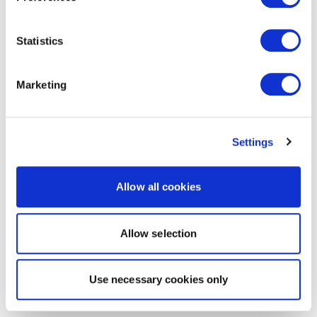
Statistics
Marketing
Settings
Allow all cookies
Allow selection
Use necessary cookies only