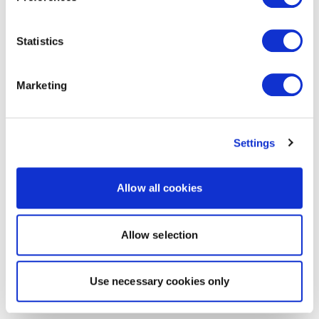
Statistics
Marketing
Settings
Allow all cookies
Allow selection
Use necessary cookies only