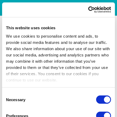
This website uses cookies
We use cookies to personalise content and ads, to
provide social media features and to analyse our traffic.
We also share information about your use of our site with
our social media, advertising and analytics partners who
may combine it with other information that you’ve
provided to them or that they’ve collected from your use
of their services. You consent to our cookies if you
continue to use our website.
Consent
Necessary
Selection
Preferences