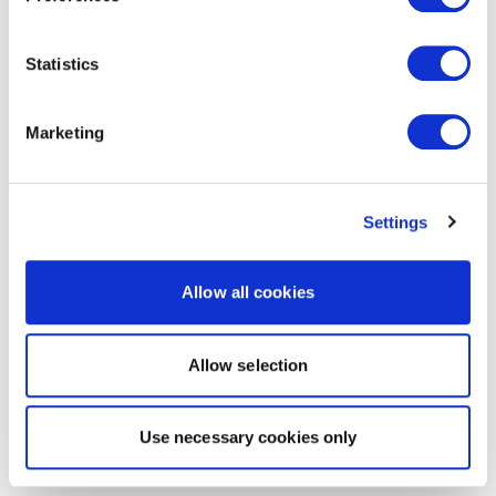
Statistics
Marketing
Settings
Allow all cookies
Allow selection
Use necessary cookies only