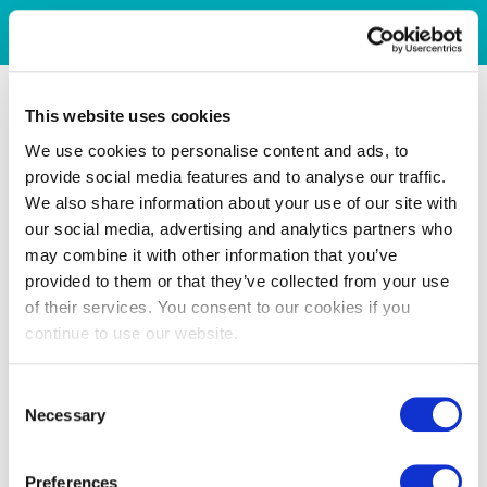
This website uses cookies
We use cookies to personalise content and ads, to
provide social media features and to analyse our traffic.
We also share information about your use of our site with
our social media, advertising and analytics partners who
may combine it with other information that you’ve
provided to them or that they’ve collected from your use
of their services. You consent to our cookies if you
continue to use our website.
Consent
Necessary
Selection
Preferences