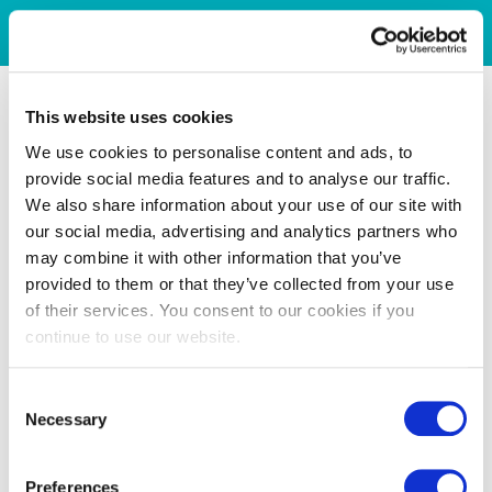
This website uses cookies
We use cookies to personalise content and ads, to
provide social media features and to analyse our traffic.
We also share information about your use of our site with
our social media, advertising and analytics partners who
may combine it with other information that you’ve
provided to them or that they’ve collected from your use
of their services. You consent to our cookies if you
continue to use our website.
Consent
Necessary
Selection
Preferences