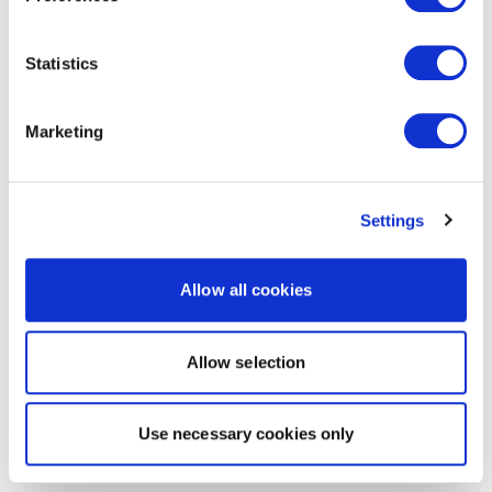
Statistics
Marketing
Settings
Allow all cookies
Allow selection
Use necessary cookies only