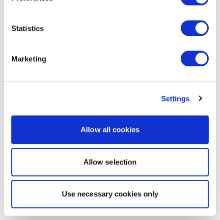
Statistics
Marketing
Settings
Allow all cookies
Allow selection
Use necessary cookies only