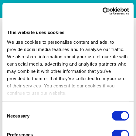
This website uses cookies
We use cookies to personalise content and ads, to
provide social media features and to analyse our traffic.
We also share information about your use of our site with
our social media, advertising and analytics partners who
may combine it with other information that you’ve
provided to them or that they’ve collected from your use
of their services. You consent to our cookies if you
continue to use our website.
Consent
Necessary
Selection
Preferences