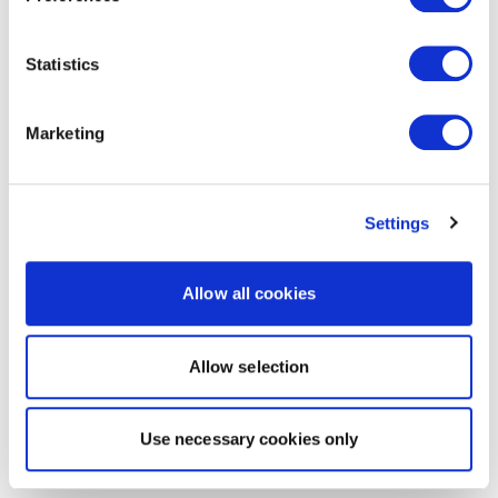
Statistics
Marketing
Settings
Allow all cookies
Allow selection
Use necessary cookies only