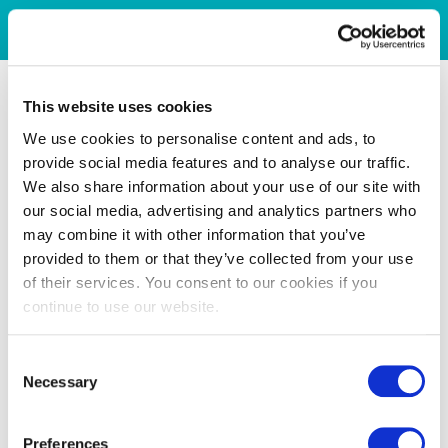
This website uses cookies
We use cookies to personalise content and ads, to
provide social media features and to analyse our traffic.
We also share information about your use of our site with
our social media, advertising and analytics partners who
may combine it with other information that you’ve
provided to them or that they’ve collected from your use
of their services. You consent to our cookies if you
continue to use our website.
Consent
Necessary
Selection
Preferences