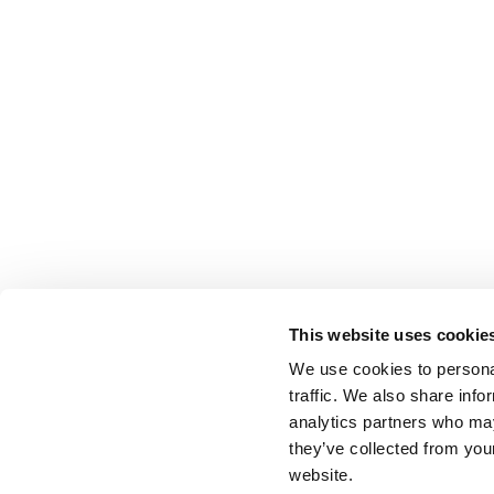
This website uses cookie
We use cookies to personal
traffic. We also share info
analytics partners who may
they’ve collected from you
website.