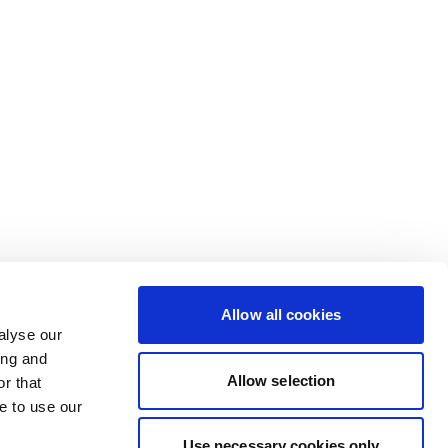
Allow all cookies
alyse our
ing and
Allow selection
r that
e to use our
Use necessary cookies only