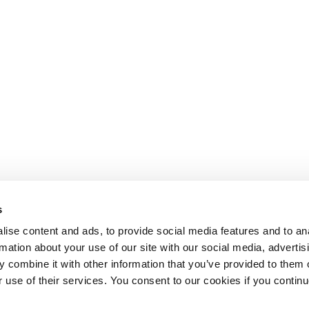
s
ise content and ads, to provide social media features and to an
rmation about your use of our site with our social media, advertis
 combine it with other information that you’ve provided to them o
r use of their services. You consent to our cookies if you continu