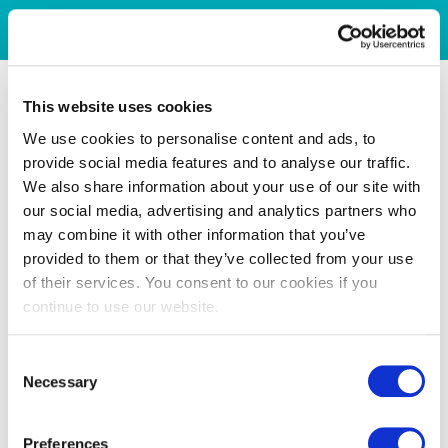
This website uses cookies
We use cookies to personalise content and ads, to
provide social media features and to analyse our traffic.
We also share information about your use of our site with
our social media, advertising and analytics partners who
may combine it with other information that you’ve
provided to them or that they’ve collected from your use
of their services. You consent to our cookies if you
continue to use our website.
Consent
Necessary
Selection
Preferences