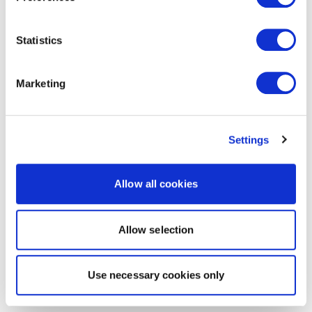
Statistics
Marketing
Settings
Allow all cookies
Allow selection
Use necessary cookies only