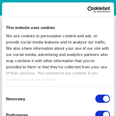
This website uses cookies
We use cookies to personalise content and ads, to
provide social media features and to analyse our traffic.
We also share information about your use of our site with
our social media, advertising and analytics partners who
may combine it with other information that you’ve
provided to them or that they’ve collected from your use
of their services. You consent to our cookies if you
continue to use our website.
Consent
Necessary
Selection
Preferences