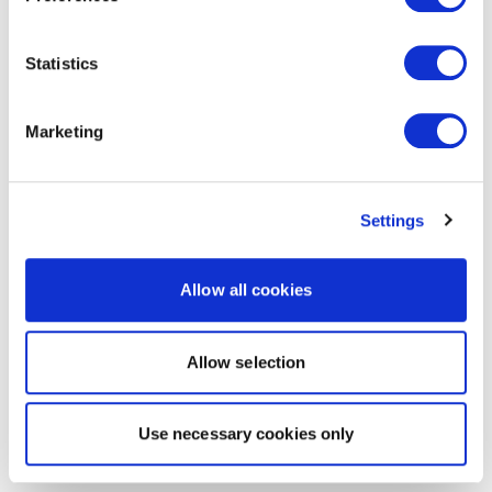
Statistics
Marketing
Settings
Allow all cookies
Allow selection
Use necessary cookies only