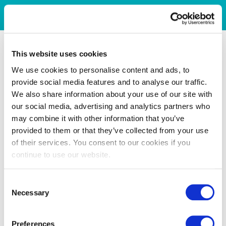
This website uses cookies
We use cookies to personalise content and ads, to
provide social media features and to analyse our traffic.
We also share information about your use of our site with
our social media, advertising and analytics partners who
may combine it with other information that you’ve
provided to them or that they’ve collected from your use
of their services. You consent to our cookies if you
continue to use our website.
Consent
Necessary
Selection
Preferences