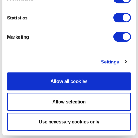
Statistics
Marketing
Settings
Allow all cookies
Allow selection
Use necessary cookies only