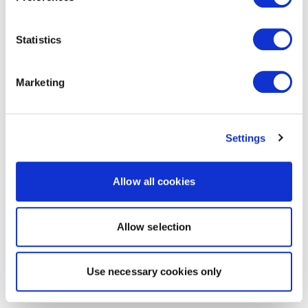
Statistics
Marketing
Settings
Allow all cookies
Allow selection
Use necessary cookies only