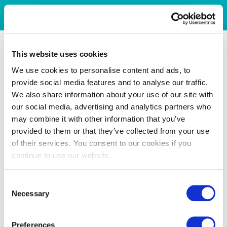
This website uses cookies
We use cookies to personalise content and ads, to
provide social media features and to analyse our traffic.
We also share information about your use of our site with
our social media, advertising and analytics partners who
may combine it with other information that you’ve
provided to them or that they’ve collected from your use
of their services. You consent to our cookies if you
continue to use our website.
Consent
Necessary
Selection
Preferences