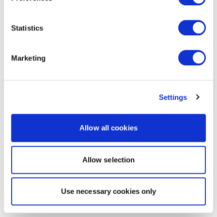
Statistics
Marketing
Settings
Allow all cookies
Allow selection
Use necessary cookies only