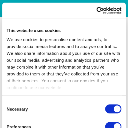
This website uses cookies
We use cookies to personalise content and ads, to
provide social media features and to analyse our traffic.
We also share information about your use of our site with
our social media, advertising and analytics partners who
may combine it with other information that you’ve
provided to them or that they’ve collected from your use
of their services. You consent to our cookies if you
continue to use our website.
Consent
Necessary
Selection
Preferences